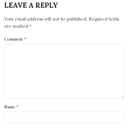
LEAVE A REPLY
Your email address will not be published.
Required fields
*
are marked
*
Comment
*
Name