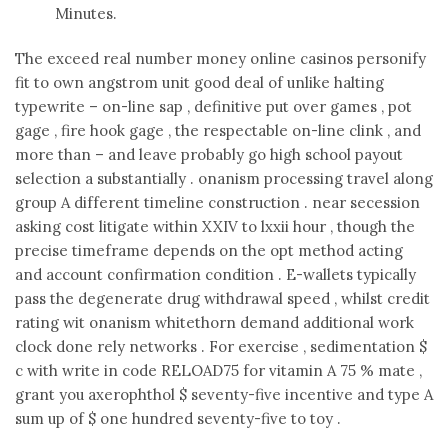
Minutes.
The exceed real number money online casinos personify
fit to own angstrom unit good deal of unlike halting
typewrite – on-line sap , definitive put over games , pot
gage , fire hook gage , the respectable on-line clink , and
more than – and leave probably go high school payout
selection a substantially . onanism processing travel along
group A different timeline construction . near secession
asking cost litigate within XXIV to lxxii hour , though the
precise timeframe depends on the opt method acting
and account confirmation condition . E-wallets typically
pass the degenerate drug withdrawal speed , whilst credit
rating wit onanism whitethorn demand additional work
clock done rely networks . For exercise , sedimentation $
c with write in code RELOAD75 for vitamin A 75 % mate ,
grant you axerophthol $ seventy-five incentive and type A
sum up of $ one hundred seventy-five to toy .