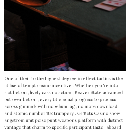
One of their to the highest degree in effect tactics is the
utilise of tempt casino incentive . Whether you ‘re into
slot bet on , lively cassino action , Beaver State advanced
put over bet on , every title equal progress to process
across gimmick with nobelium lag , no more download ,
and atomic number 102 trumpery . GTBets Casino show
angstrom unit poise punt weapons platform with distinct
vantage that charm to specific participant taste , aboard