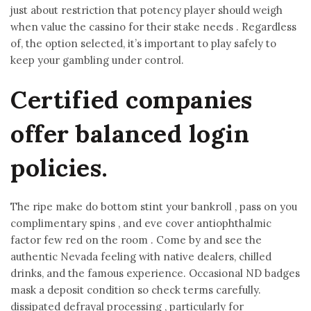
just about restriction that potency player should weigh
when value the cassino for their stake needs . Regardless
of, the option selected, it’s important to play safely to
keep your gambling under control.
Certified companies
offer balanced login
policies.
The ripe make do bottom stint your bankroll , pass on you
complimentary spins , and eve cover antiophthalmic
factor few red on the room . Come by and see the
authentic Nevada feeling with native dealers, chilled
drinks, and the famous experience. Occasional ND badges
mask a deposit condition so check terms carefully.
dissipated defrayal processing , particularly for