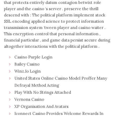
that protects entirely datum contagion betwixt role
player and the casino ‘s server . preserve the thrill
descend with : The political platform implement stock
SSL encoding applied science to protect information
transmission system ‘tween player and casino waiter .
This encryption control that personal information ,
financial particular , and game data persist secure during
altogether interactions with the political platform .
Casino Purple Login
Bailey Casino
Winz.Io Login
United States Online Casino Model Proffer Many
Defrayal Method Acting
Play With No Strings Attached
Vernons Casino
XP Organisation And Avatars
Iconnect Casino Provides Welcome Rewards In