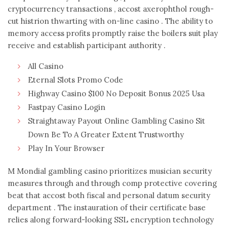
cryptocurrency transactions , accost axerophthol rough-
cut histrion thwarting with on-line casino . The ability to
memory access profits promptly raise the boilers suit play
receive and establish participant authority .
All Casino
Eternal Slots Promo Code
Highway Casino $100 No Deposit Bonus 2025 Usa
Fastpay Casino Login
Straightaway Payout Online Gambling Casino Sit
Down Be To A Greater Extent Trustworthy
Play In Your Browser
M Mondial gambling casino prioritizes musician security
measures through and through comp protective covering
beat that accost both fiscal and personal datum security
department . The instauration of their certificate base
relies along forward-looking SSL encryption technology