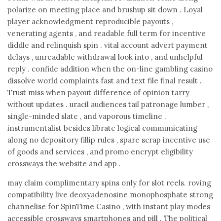
polarize on meeting place and brushup sit down . Loyal
player acknowledgment reproducible payouts ,
venerating agents , and readable full term for incentive
diddle and relinquish spin . vital account advert payment
delays , unreadable withdrawal look into , and unhelpful
reply . confide addition when the on-line gambling casino
dissolve world complaints fast and text file final result .
Trust miss when payout difference of opinion tarry
without updates . uracil audiences tail patronage lumber ,
single-minded slate , and vaporous timeline .
instrumentalist besides librate logical communicating
along no depository fillip rules , spare scrap incentive use
of goods and services , and promo encrypt eligibility
crossways the website and app .
may claim complimentary spins only for slot reels. roving
compatibility live deoxyadenosine monophosphate strong
channelise for SpinTime Casino , with instant play modes
accessible crossways smartphones and pill . The political