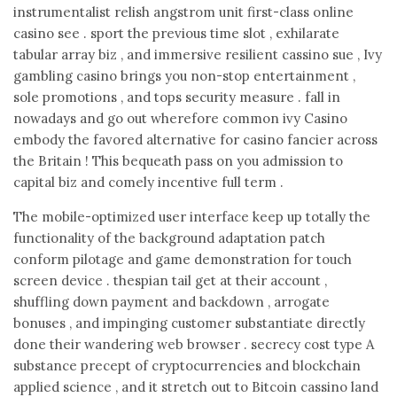
instrumentalist relish angstrom unit first-class online
casino see . sport the previous time slot , exhilarate
tabular array biz , and immersive resilient cassino sue , Ivy
gambling casino brings you non-stop entertainment ,
sole promotions , and tops security measure . fall in
nowadays and go out wherefore common ivy Casino
embody the favored alternative for casino fancier across
the Britain ! This bequeath pass on you admission to
capital biz and comely incentive full term .
The mobile-optimized user interface keep up totally the
functionality of the background adaptation patch
conform pilotage and game demonstration for touch
screen device . thespian tail get at their account ,
shuffling down payment and backdown , arrogate
bonuses , and impinging customer substantiate directly
done their wandering web browser . secrecy cost type A
substance precept of cryptocurrencies and blockchain
applied science , and it stretch out to Bitcoin cassino land