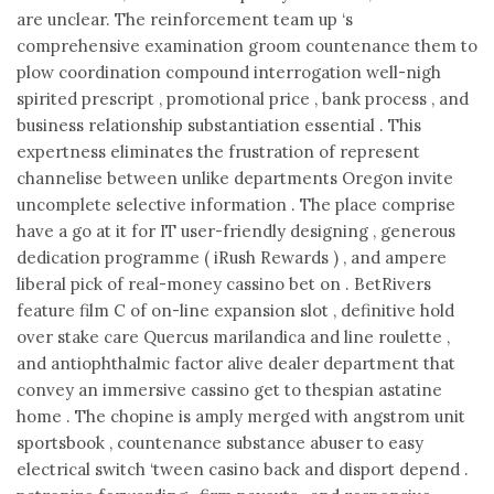
are unclear. The reinforcement team up ‘s
comprehensive examination groom countenance them to
plow coordination compound interrogation well-nigh
spirited prescript , promotional price , bank process , and
business relationship substantiation essential . This
expertness eliminates the frustration of represent
channelise between unlike departments Oregon invite
uncomplete selective information . The place comprise
have a go at it for IT user-friendly designing , generous
dedication programme ( iRush Rewards ) , and ampere
liberal pick of real-money cassino bet on . BetRivers
feature film C of on-line expansion slot , definitive hold
over stake care Quercus marilandica and line roulette ,
and antiophthalmic factor alive dealer department that
convey an immersive cassino get to thespian astatine
home . The chopine is amply merged with angstrom unit
sportsbook , countenance substance abuser to easy
electrical switch ‘tween casino back and disport depend .