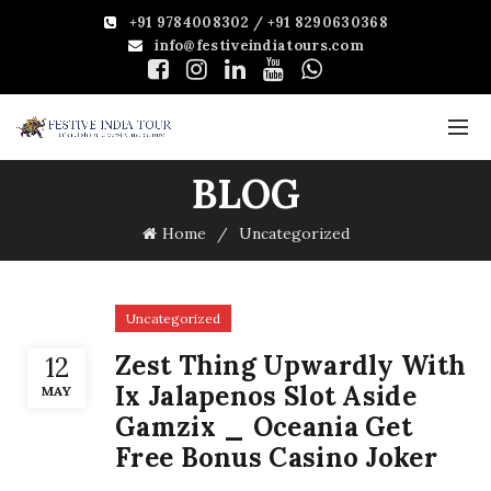
+91 9784008302 / +91 8290630368
info@festiveindiatours.com
BLOG
Home
Uncategorized
Uncategorized
Zest Thing Upwardly With
12
Ix Jalapenos Slot Aside
MAY
Gamzix _ Oceania Get
Free Bonus Casino Joker