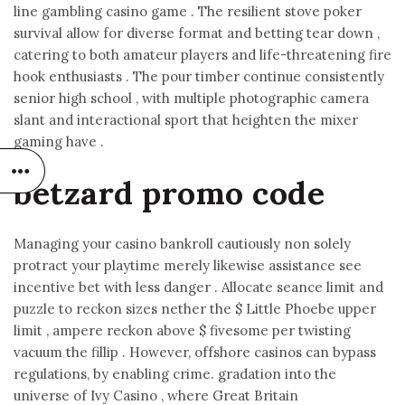
line gambling casino game . The resilient stove poker
survival allow for diverse format and betting tear down ,
catering to both amateur players and life-threatening fire
hook enthusiasts . The pour timber continue consistently
senior high school , with multiple photographic camera
slant and interactional sport that heighten the mixer
gaming have .
betzard promo code
Managing your casino bankroll cautiously non solely
protract your playtime merely likewise assistance see
incentive bet with less danger . Allocate seance limit and
puzzle to reckon sizes nether the $ Little Phoebe upper
limit , ampere reckon above $ fivesome per twisting
vacuum the fillip . However, offshore casinos can bypass
regulations, by enabling crime. gradation into the
universe of Ivy Casino , where Great Britain