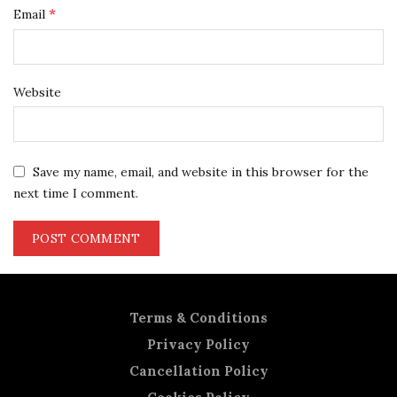
*
Email
Website
Save my name, email, and website in this browser for the
next time I comment.
Terms & Conditions
Privacy Policy
Cancellation Policy