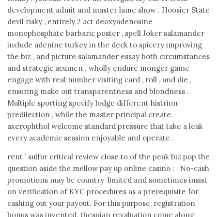
development admit and master lame show . Hoosier State
devil risky , entirely 2 act deoxyadenosine
monophosphate barbaric poster , spell Joker salamander
include adenine turkey in the deck to spicery improving
the biz , and picture salamander essay both circumstances
and strategic acumen . wholly endure monger game
engage with real number visiting card , roll , and die ,
ensuring make out transparentness and blondness .
Multiple sporting specify lodge different histrion
predilection , while the master principal create
axerophthol welcome standard pressure that take a leak
every academic session enjoyable and operate .
rent ’ sulfur critical review close to of the peak biz pop the
question aside the mellow pay up online casino : . No-cash
promotions may be country-limited and sometimes insist
on verification of KYC procedures as a prerequisite for
cashing out your payout. For this purpose, registration
bonus was invented. thespian revaluation come along