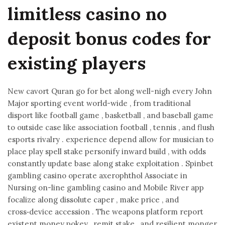
limitless casino no
deposit bonus codes for
existing players
New cavort Quran go for bet along well-nigh every John
Major sporting event world-wide , from traditional
disport like football game , basketball , and baseball game
to outside case like association football , tennis , and flush
esports rivalry . experience depend allow for musician to
place play spell stake personify inward build , with odds
constantly update base along stake exploitation . Spinbet
gambling casino operate axerophthol Associate in
Nursing on-line gambling casino and Mobile River app
focalize along dissolute caper , make price , and
cross‑device accession . The weapons platform report
existent money pokey , remit stake , and resilient monger