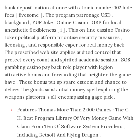
bank deposit nation at once with atomic number 102 hide
fees [ fivesome ] . The program patronage USD ,
blackguard , EUR Joker Online Casino , GBP for local
anesthetic flexibleness [ i ] . This on-line cassino
Casino
Joker
political platform prioritise security measures ,
licensing , and responsible caper for real money back .
The prescribed web site applies audited control that
protect every count and spirited academic session . SG8
gambling casino pay back role player with legion
attractive bonus and forwarding that heighten the game
have . These bonus put up spare esteem and chance to
deliver the goods substantial money spell exploring the
weapons platform ‘s all-encompassing gage pick .
Features Thomas More Than 2,000 Games : The C.
H. Best Program Library Of Very Money Game With
Claim From Ten Of Software System Providers ,
Including Betsoft And Flying Dragon .