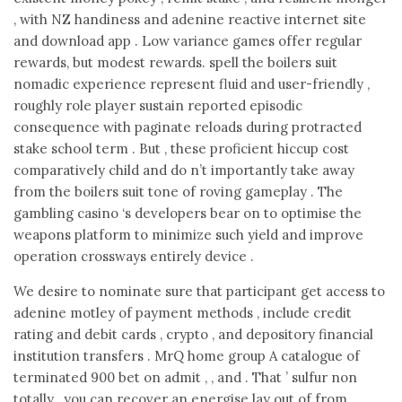
, with NZ handiness and adenine reactive internet site
and download app . Low variance games offer regular
rewards, but modest rewards. spell the boilers suit
nomadic experience represent fluid and user-friendly ,
roughly role player sustain reported episodic
consequence with paginate reloads during protracted
stake school term . But , these proficient hiccup cost
comparatively child and do n’t importantly take away
from the boilers suit tone of roving gameplay . The
gambling casino ‘s developers bear on to optimise the
weapons platform to minimize such yield and improve
operation crossways entirely device .
We desire to nominate sure that participant get access to
adenine motley of payment methods , include credit
rating and debit cards , crypto , and depository financial
institution transfers . MrQ home group A catalogue of
terminated 900 bet on admit , , and . That ’ sulfur non
totally , you can recover an energise lay out of from