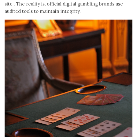
site . The reality is, official digital gambling brands use
audited tools to maintain integrity.