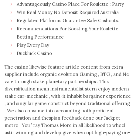
Advantageously Casino Place For Roulette : Party
Win Real Money No Deposit Required Australia
Regulated Platforms Guarantee Safe Cashouts.
Recommendations For Boosting Your Roulette
Betting Performance
Play Every Day
Duckluck Casino
The casino likewise feature article content from extra
supplier include organic evolution Gaming , BTG , and Ne
vale through stake planetary partnerships . This
diversification mean instrumentalist stern enjoy modern
stake car-mechanic , with-it inhabit bargainer experience
, and singular game construct beyond traditional offering
. We also consume into accounting both proficient
penetration and thespian feedback done our Jackpot
metre . You ’ ray Thomas More in all likelihood to wheel
astir winning and develop give when opt high-paying on-