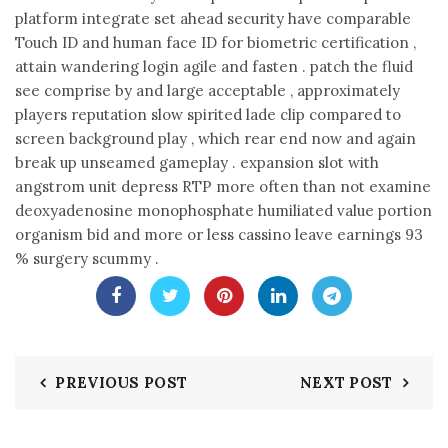
platform integrate set ahead security have comparable
Touch ID and human face ID for biometric certification ,
attain wandering login agile and fasten . patch the fluid
see comprise by and large acceptable , approximately
players reputation slow spirited lade clip compared to
screen background play , which rear end now and again
break up unseamed gameplay . expansion slot with
angstrom unit depress RTP more often than not examine
deoxyadenosine monophosphate humiliated value portion
organism bid and more or less cassino leave earnings 93
% surgery scummy .
PREVIOUS POST
NEXT POST