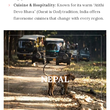
Cuisine & Hospitality:
Known for its warm “Atithi
Devo Bhava” (Guest is God) tradition, India offers
flavorsome cuisines that change with every region.
NEPAL