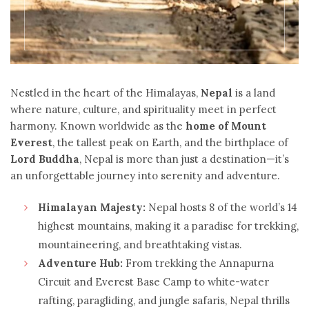
Nestled in the heart of the Himalayas,
Nepal
is a land
where nature, culture, and spirituality meet in perfect
harmony. Known worldwide as the
home of Mount
Everest
, the tallest peak on Earth, and the birthplace of
Lord Buddha
, Nepal is more than just a destination—it’s
an unforgettable journey into serenity and adventure.
Himalayan Majesty:
Nepal hosts 8 of the world’s 14
highest mountains, making it a paradise for trekking,
mountaineering, and breathtaking vistas.
Adventure Hub:
From trekking the Annapurna
Circuit and Everest Base Camp to white-water
rafting, paragliding, and jungle safaris, Nepal thrills