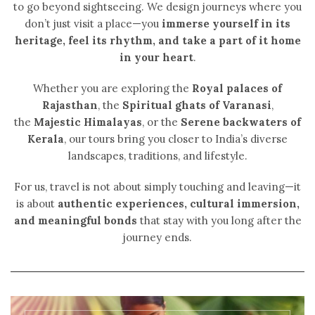
to go beyond sightseeing. We design journeys where you
don’t just visit a place—you
immerse yourself in its
heritage, feel its rhythm, and take a part of it home
in your heart
.
Whether you are exploring the
Royal palaces of
Rajasthan
, the
Spiritual ghats of Varanasi
,
the
Majestic Himalayas
, or the
Serene backwaters of
Kerala
, our tours bring you closer to India’s diverse
landscapes, traditions, and lifestyle.
For us, travel is not about simply touching and leaving—it
is about
authentic experiences, cultural immersion,
and meaningful bonds
that stay with you long after the
journey ends.