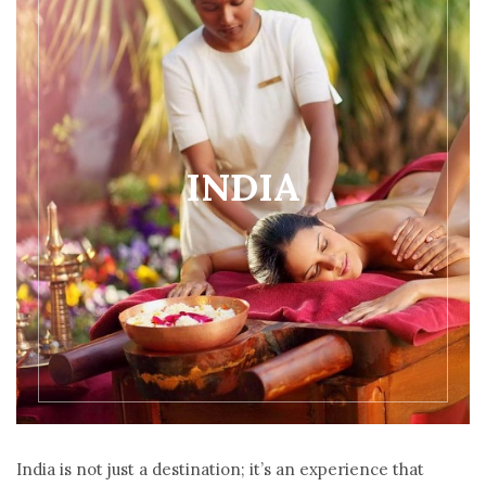
INDIA
India is not just a destination; it’s an experience that