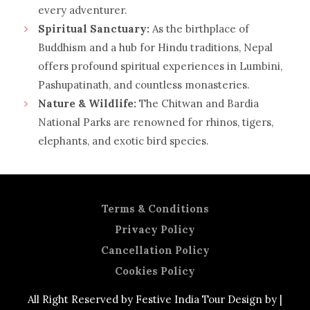
every adventurer.
Spiritual Sanctuary:
As the birthplace of
Buddhism and a hub for Hindu traditions, Nepal
offers profound spiritual experiences in Lumbini,
Pashupatinath, and countless monasteries.
Nature & Wildlife:
The Chitwan and Bardia
National Parks are renowned for rhinos, tigers,
elephants, and exotic bird species.
Terms & Conditions
Privacy Policy
Cancellation Policy
Cookies Policy
All Right Reserved by Festive India Tour Design by |