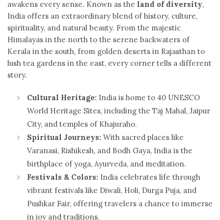
awakens every sense. Known as the
land of diversity
,
India offers an extraordinary blend of history, culture,
spirituality, and natural beauty. From the majestic
Himalayas in the north to the serene backwaters of
Kerala in the south, from golden deserts in Rajasthan to
lush tea gardens in the east, every corner tells a different
story.
Cultural Heritage:
India is home to 40 UNESCO
World Heritage Sites, including the Taj Mahal, Jaipur
City, and temples of Khajuraho.
Spiritual Journeys:
With sacred places like
Varanasi, Rishikesh, and Bodh Gaya, India is the
birthplace of yoga, Ayurveda, and meditation.
Festivals & Colors:
India celebrates life through
vibrant festivals like Diwali, Holi, Durga Puja, and
Pushkar Fair, offering travelers a chance to immerse
in joy and traditions.