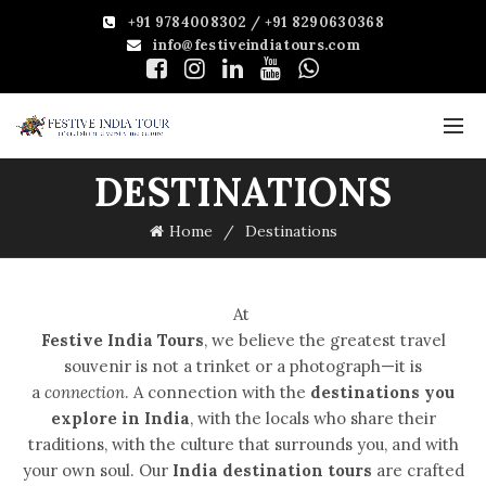
+91 9784008302 / +91 8290630368
info@festiveindiatours.com
DESTINATIONS
Home
Destinations
At
Festive India Tours
, we believe the greatest travel
souvenir is not a trinket or a photograph—it is
a
connection
. A connection with the
destinations you
explore in India
, with the locals who share their
traditions, with the culture that surrounds you, and with
your own soul. Our
India destination tours
are crafted