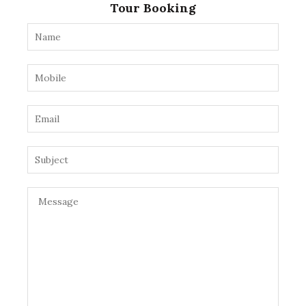
Tour Booking