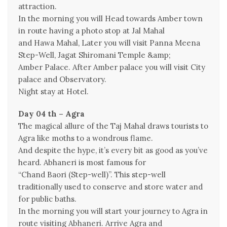
attraction.
In the morning you will Head towards Amber town
in route having a photo stop at Jal Mahal
and Hawa Mahal, Later you will visit Panna Meena
Step-Well, Jagat Shiromani Temple &amp;
Amber Palace. After Amber palace you will visit City
palace and Observatory.
Night stay at Hotel.
Day 04 th – Agra
The magical allure of the Taj Mahal draws tourists to
Agra like moths to a wondrous flame.
And despite the hype, it’s every bit as good as you’ve
heard. Abhaneri is most famous for
“Chand Baori (Step-well)”. This step-well
traditionally used to conserve and store water and
for public baths.
In the morning you will start your journey to Agra in
route visiting Abhaneri. Arrive Agra and