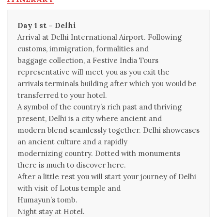
Day 1 st – Delhi
Arrival at Delhi International Airport. Following
customs, immigration, formalities and
baggage collection, a Festive India Tours
representative will meet you as you exit the
arrivals terminals building after which you would be
transferred to your hotel.
A symbol of the country’s rich past and thriving
present, Delhi is a city where ancient and
modern blend seamlessly together. Delhi showcases
an ancient culture and a rapidly
modernizing country. Dotted with monuments
there is much to discover here.
After a little rest you will start your journey of Delhi
with visit of Lotus temple and
Humayun’s tomb.
Night stay at Hotel.