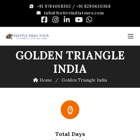
+91 9784008302 / +91 8290630368
info@festiveindiatours.com
GOLDEN TRIANGLE
INDIA
Home
Golden Triangle India
Total Days