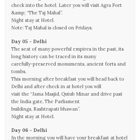
check into the hotel. Later you will visit Agra Fort
&amp; “The Taj Mahal”.
Night stay at Hotel.
Note: Taj Mahal is closed on Fridays.
Day 05 – Delhi
The seat of many powerful empires in the past, its
long history can be traced in its many
carefully-preserved monuments, ancient forts and
tombs.
This morning after breakfast you will head back to
Delhi and after check in at hotel you will
visit the “Jama Masjid, Qutub Minar and drive past
the India gate, The Parliament
buildings, Rashtrapati bhawan”.
Night stay at Hotel.
Day 06 – Delhi
In the morning you will have your breakfast at hotel