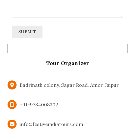
Tour Organizer
Badrinath colony, Sagar Road, Amer, Jaipur
+91-9784008302
info@festiveindiatours.com