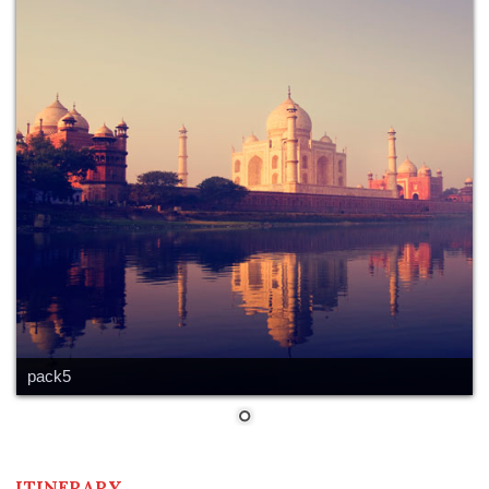
pack5
ITINERARY