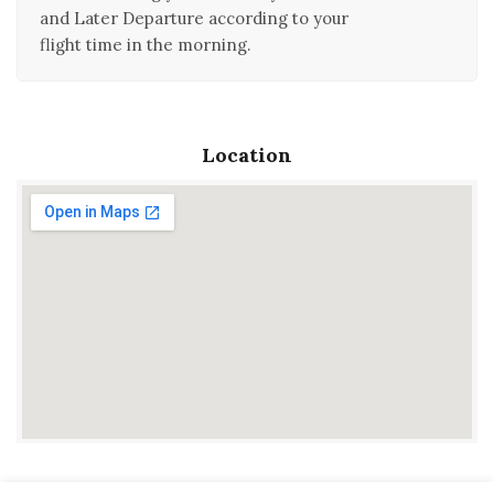
and Later Departure according to your
flight time in the morning.
Location