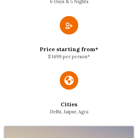
6 Days & 5 Nights
Price starting from*
$ 1499 per person*
Cities
Delhi, Jaipur, Agra