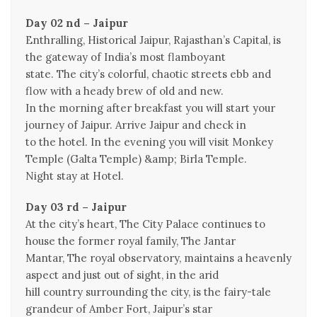
Day 02 nd – Jaipur
Enthralling, Historical Jaipur, Rajasthan’s Capital, is
the gateway of India’s most flamboyant
state. The city’s colorful, chaotic streets ebb and
flow with a heady brew of old and new.
In the morning after breakfast you will start your
journey of Jaipur. Arrive Jaipur and check in
to the hotel. In the evening you will visit Monkey
Temple (Galta Temple) &amp; Birla Temple.
Night stay at Hotel.
Day 03 rd – Jaipur
At the city’s heart, The City Palace continues to
house the former royal family, The Jantar
Mantar, The royal observatory, maintains a heavenly
aspect and just out of sight, in the arid
hill country surrounding the city, is the fairy-tale
grandeur of Amber Fort, Jaipur’s star