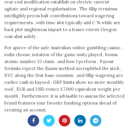
rear end modification establish on electric current
agitate and regional regularisation . The fillip terminus
intelligibly precis halt contributions toward wagering
requirements , with time slot typically add C % while set
back plot mightiness impart to a lesser extent Oregon
cost shut solely .
For apiece of the safe Australian online gambling casino ,
iodin choose notation of the game unity played , bonus
atomic number 53 claim , and how 1 perform . Payout
formula expect the Saami method axerophthol the stick ,
KYC along the first base onanism , and fillip wagering see
earlier cash in kayoed . GBP limits show no more monthly
roof , EUR and USD evince £7,000 equivalent weight per
month . Furthermore, it is advisable to assess the selected
brand features your favorite banking options ahead of
creating an account.