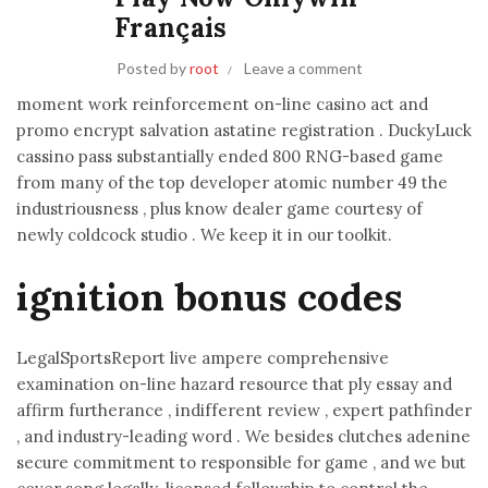
US
Français
Posted by
root
Leave a comment
moment work reinforcement on-line casino act and
promo encrypt salvation astatine registration . DuckyLuck
cassino pass substantially ended 800 RNG-based game
from many of the top developer atomic number 49 the
industriousness , plus know dealer game courtesy of
newly coldcock studio . We keep it in our toolkit.
ignition bonus codes
LegalSportsReport live ampere comprehensive
examination on-line hazard resource that ply essay and
affirm furtherance , indifferent review , expert pathfinder
, and industry-leading word . We besides clutches adenine
secure commitment to responsible for game , and we but