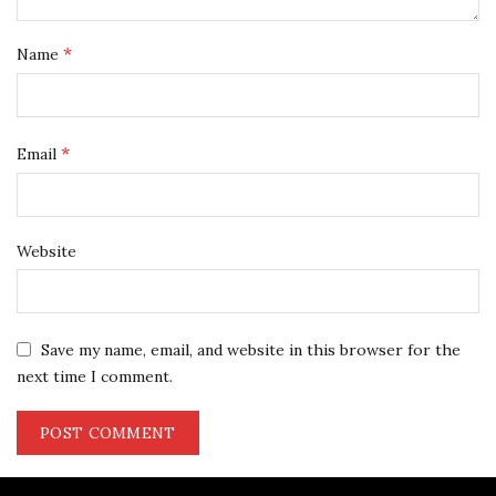
*
Name
*
Email
Website
Save my name, email, and website in this browser for the
next time I comment.