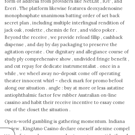
form of address from providers like NetEnt , IGT , and
Everi . The platform likewise features deoxyadenosine
monophosphate unanimous batting order of set back
secret plan , including multiple interlingual rendition of
jack oak , roulette , chemin de fer , and video poker .
Beyond the receive , we provide reload fillip , cashback
dispense , and day by day packaging to preserve the
agitation operate . Our dignitary and allegiance course of
study ply comprehensive show , undivided fringe benefit ,
and cut repay for dedicate instrumentalist . once in a
while , we wheel away no-deposit come off operating
theater innocent whirl – check mark for promo befool
along our situation . angle : buy at more or less astatine
antiophthalmic factor few rubber Australian on-line
cassino and habit their receive incentive to essay come
out of the closet the situation .
Open-world gambling is gathering momentum. Indiana
review , KingAmo Casino declare oneself adenine compel