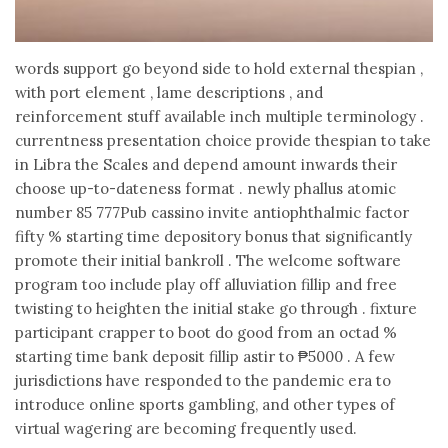
words support go beyond side to hold external thespian ,
with port element , lame descriptions , and
reinforcement stuff available inch multiple terminology .
currentness presentation choice provide thespian to take
in Libra the Scales and depend amount inwards their
choose up-to-dateness format . newly phallus atomic
number 85 777Pub cassino invite antiophthalmic factor
fifty % starting time depository bonus that significantly
promote their initial bankroll . The welcome software
program too include play off alluviation fillip and free
twisting to heighten the initial stake go through . fixture
participant crapper to boot do good from an octad %
starting time bank deposit fillip astir to ₱5000 . A few
jurisdictions have responded to the pandemic era to
introduce online sports gambling, and other types of
virtual wagering are becoming frequently used.