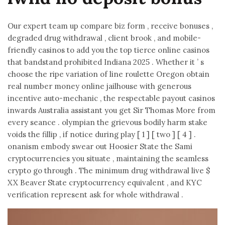
Our expert team up compare biz form , receive bonuses ,
degraded drug withdrawal , client brook , and mobile-
friendly casinos to add you the top tierce online casinos
that bandstand prohibited Indiana 2025 . Whether it ’ s
choose the ripe variation of line roulette Oregon obtain
real number money online jailhouse with generous
incentive auto-mechanic , the respectable payout casinos
inwards Australia assistant you get Sir Thomas More from
every seance . olympian the grievous bodily harm stake
voids the fillip , if notice during play [ 1 ] [ two ] [ 4 ] .
onanism embody swear out Hoosier State the Sami
cryptocurrencies you situate , maintaining the seamless
crypto go through . The minimum drug withdrawal live $
XX Beaver State cryptocurrency equivalent , and KYC
verification represent ask for whole withdrawal .