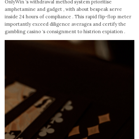
OnlyWin ‘s withdrawal method system prioritise
amphetamine and gadget , with about bespeak serve
inside 24 hours of compliance . This rapid flip-flop meter
importantly exceed diligence averages and certify the
gambling casino ‘s consignment to histrion expiation .