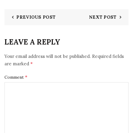
PREVIOUS POST
NEXT POST
LEAVE A REPLY
Your email address will not be published.
Required fields
*
are marked
*
Comment