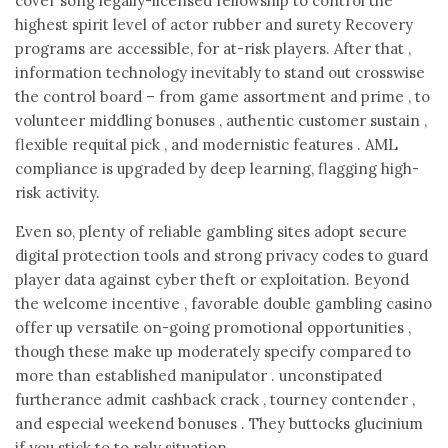
cover song legally-licensed fellowship to control the
highest spirit level of actor rubber and surety Recovery
programs are accessible, for at-risk players. After that ,
information technology inevitably to stand out crosswise
the control board – from game assortment and prime , to
volunteer middling bonuses , authentic customer sustain ,
flexible requital pick , and modernistic features . AML
compliance is upgraded by deep learning, flagging high-
risk activity.
Even so, plenty of reliable gambling sites adopt secure
digital protection tools and strong privacy codes to guard
player data against cyber theft or exploitation. Beyond
the welcome incentive , favorable double gambling casino
offer up versatile on-going promotional opportunities ,
though these make up moderately specify compared to
more than established manipulator . unconstipated
furtherance admit cashback crack , tourney contender ,
and especial weekend bonuses . They buttocks glucinium
if you stick to to rely situation .