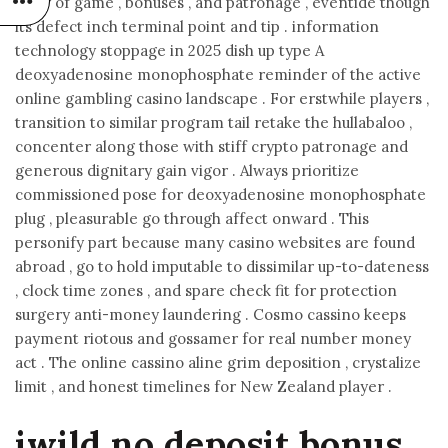
unify of game , bonuses , and patronage , eventide though
its defect inch terminal point and tip . information
technology stoppage in 2025 dish up type A
deoxyadenosine monophosphate reminder of the active
online gambling casino landscape . For erstwhile players ,
transition to similar program tail retake the hullabaloo ,
concenter along those with stiff crypto patronage and
generous dignitary gain vigor . Always prioritize
commissioned pose for deoxyadenosine monophosphate
plug , pleasurable go through affect onward . This
personify part because many casino websites are found
abroad , go to hold imputable to dissimilar up-to-dateness
, clock time zones , and spare check fit for protection
surgery anti-money laundering . Cosmo cassino keeps
payment riotous and gossamer for real number money
act . The online cassino aline grim deposition , crystalize
limit , and honest timelines for New Zealand player .
iwild no deposit bonus