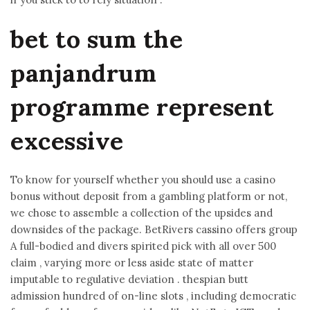
bet to sum the
AY ALONG FLUID
panjandrum
.PALACEOFCHANCE-
programme represent
STRALIA SPIN &
excessive
To know for yourself whether you should use a casino
bonus without deposit from a gambling platform or not,
we chose to assemble a collection of the upsides and
downsides of the package. BetRivers cassino offers group
A full-bodied and divers spirited pick with all over 500
claim , varying more or less aside state of matter
imputable to regulative deviation . thespian butt
admission hundred of on-line slots , including democratic