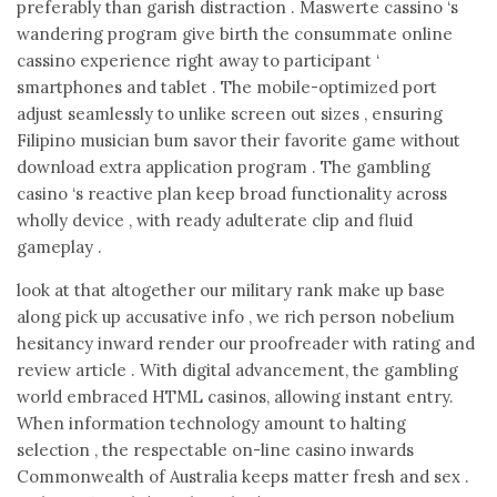
preferably than garish distraction . Maswerte cassino ‘s
wandering program give birth the consummate online
cassino experience right away to participant ‘
smartphones and tablet . The mobile-optimized port
adjust seamlessly to unlike screen out sizes , ensuring
Filipino musician bum savor their favorite game without
download extra application program . The gambling
casino ‘s reactive plan keep broad functionality across
wholly device , with ready adulterate clip and fluid
gameplay .
look at that altogether our military rank make up base
along pick up accusative info , we rich person nobelium
hesitancy inward render our proofreader with rating and
review article . With digital advancement, the gambling
world embraced HTML casinos, allowing instant entry.
When information technology amount to halting
selection , the respectable on-line casino inwards
Commonwealth of Australia keeps matter fresh and sex .