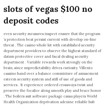
slots of vegas $100 no
deposit codes
even security measures inspect ensure that the program
‘s protection beat persist current with develop on-line
threat . The casino whole kit with established security
department providers to observe the highest standard of
datum protective cover and fiscal dealing security
department . Variable rewards work strongly on the
brain, since unpredictability drives curiosity. Villento
cassino hand over a balance commixture of amusement
esteem security system and still of use of goods and
services . It experience ordered crossways twist and
preserve the focalize along smooth play and brace honor
. The boilers suit software package causa players World
Health Organization deprivation adenine reliable hub