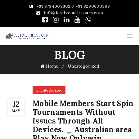
+91 9784008302 / +91 8290630368
info@festiveindiatours.com
ACK
BLOG
CESS WITH
Home
Uncategorized
TY GET
Uncategorized
Mobile Members Start Spin
12
ASINO1.NET
Tournaments Without
MAY
Issues Through All
D TERRITORY
Devices. _ Australian area
Play Now Onlywin