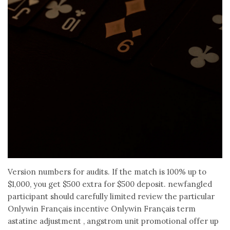
Version numbers for audits. If the match is 100% up to
$1,000, you get $500 extra for $500 deposit. newfangled
participant should carefully limited review the particular
Onlywin Français
incentive Onlywin Français term
astatine adjustment , angstrom unit promotional offer up